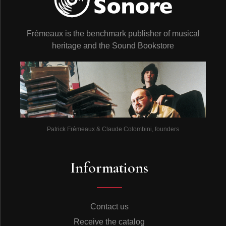
Frémeaux is the benchmark publisher of musical
heritage and the Sound Bookstore
Patrick Frémeaux & Claude Colombini, founders
Informations
Contact us
Receive the catalog