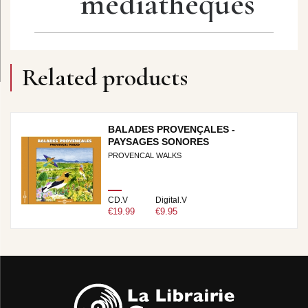
médiathèques
Related products
BALADES PROVENÇALES -
PAYSAGES SONORES
PROVENCAL WALKS
CD.V
Digital.V
€19.99
€9.95