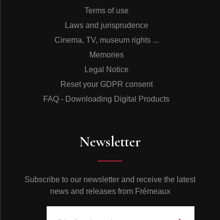
Terms of use
Laws and jurisprudence
Cinema, TV, museum rights ...
Memories
Legal Notice
Reset your GDPR consent
FAQ - Downloading Digital Products
Newsletter
Subscribe to our newsletter and receive the latest
news and releases from Frémeaux