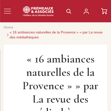
Home
« 16 ambiances naturelles de la Provence » » par La revue
des médiathèques
« 16 ambiances
naturelles de la
Provence » » par
La revue des