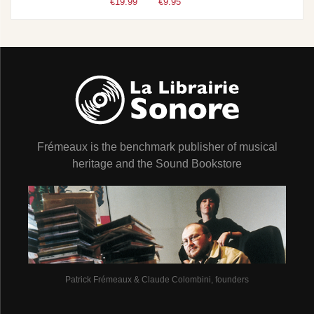
€19.99
€9.95
Frémeaux is the benchmark publisher of musical
heritage and the Sound Bookstore
Patrick Frémeaux & Claude Colombini, founders