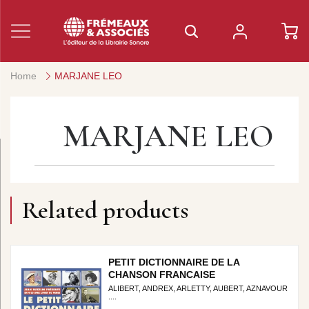
Home
MARJANE LEO
MARJANE LEO
Related products
PETIT DICTIONNAIRE DE LA
CHANSON FRANCAISE
ALIBERT, ANDREX, ARLETTY, AUBERT, AZNAVOUR
....