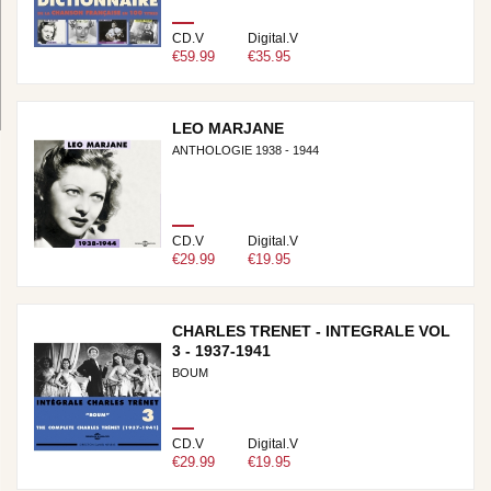
CD.V
Digital.V
€59.99
€35.95
LEO MARJANE
ANTHOLOGIE 1938 - 1944
CD.V
Digital.V
€29.99
€19.95
CHARLES TRENET - INTEGRALE VOL
3 - 1937-1941
BOUM
CD.V
Digital.V
€29.99
€19.95