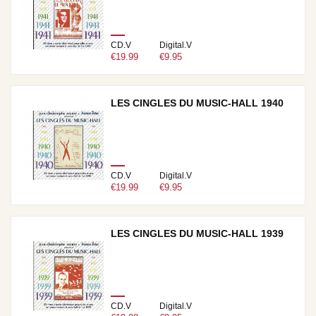
CD.V
Digital.V
€19.99
€9.95
LES CINGLES DU MUSIC-HALL 1940
CD.V
Digital.V
€19.99
€9.95
LES CINGLES DU MUSIC-HALL 1939
CD.V
Digital.V