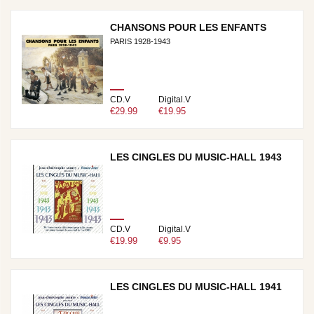
CHANSONS POUR LES ENFANTS
PARIS 1928-1943
CD.V
Digital.V
€29.99
€19.95
LES CINGLES DU MUSIC-HALL 1943
CD.V
Digital.V
€19.99
€9.95
LES CINGLES DU MUSIC-HALL 1941