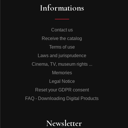
Informations
Contact us
Receive the catalog
Terms of use
Laws and jurisprudence
Cinema, TV, museum rights ...
Memories
Legal Notice
Reset your GDPR consent
FAQ - Downloading Digital Products
Newsletter