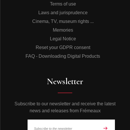
Terms of use
Laws and jurisprudence
Cinema, TV, museum rights ...
Memories
Legal Notice
Reset your GDPR consent
FAQ - Downloading Digital Products
Newsletter
Subscribe to our newsletter and receive the latest
news and releases from Frémeaux