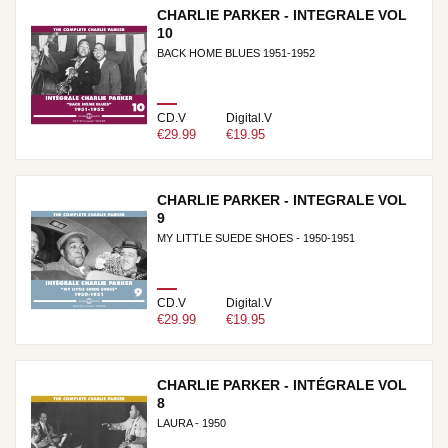
CHARLIE PARKER - INTEGRALE VOL
10
BACK HOME BLUES 1951-1952
CD.V
Digital.V
€29.99
€19.95
CHARLIE PARKER - INTEGRALE VOL
9
MY LITTLE SUEDE SHOES - 1950-1951
CD.V
Digital.V
€29.99
€19.95
CHARLIE PARKER - INTÉGRALE VOL
8
LAURA - 1950