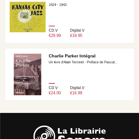
1924 - 1942
CD.V
Digital.V
€29.99
€19.95
Charlie Parker Intégral
Un livre d'Alain Tercinet - Préface de Pascal...
CD.V
Digital.V
€24.00
€16.99