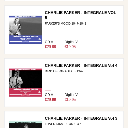
CHARLIE PARKER - INTEGRALE VOL
5
PARKER’S MOOD 1947-1949
CD.V
Digital.V
€29.99
€19.95
CHARLIE PARKER - INTEGRALE Vol 4
BIRD OF PARADISE - 1947
CD.V
Digital.V
€29.99
€19.95
CHARLIE PARKER - INTEGRALE Vol 3
LOVER MAN - 1946-1947