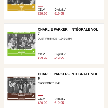
CD.V
Digital.V
€29.99
€19.95
CHARLIE PARKER - INTÉGRALE VOL
7
JUST FRIENDS - 1949-1950
CD.V
Digital.V
€29.99
€19.95
CHARLIE PARKER - INTEGRALE VOL
6
“PASSPORT” 1949
CD.V
Digital.V
€29.99
€19.95