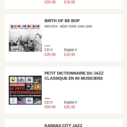
€29.99
€19.95
BIRTH OF BE BOP
WICHITA - NEW YORK 1940-1945
CD.V
Digital.V
€29.99
€19.95
PETIT DICTIONNAIRE DU JAZZ
CLASSIQUE EN 80 MUSICIENS
CD.V
Digital.V
€59.99
€35.95
KANSAS CITY JAZZ