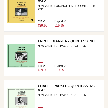
Vol 2
NEW YORK - LOS ANGELES - TORONTO 1947-
1954
CD.V
Digital.V
€29.99
€19.95
ERROLL GARNER - QUINTESSENCE
NEW YORK - HOLLYWOOD 1944 - 1947
CD.V
Digital.V
€29.99
€19.95
CHARLIE PARKER - QUINTESSENCE
Vol 1
NEW YORK - HOLLYWOOD 1942 - 1947