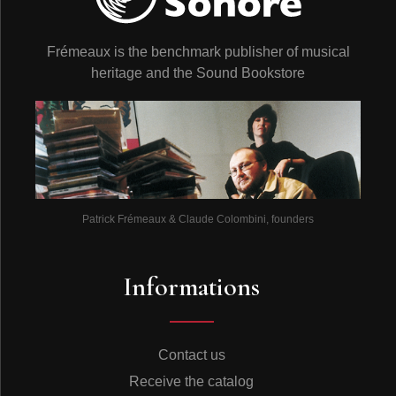
Frémeaux is the benchmark publisher of musical
heritage and the Sound Bookstore
Patrick Frémeaux & Claude Colombini, founders
Informations
Contact us
Receive the catalog