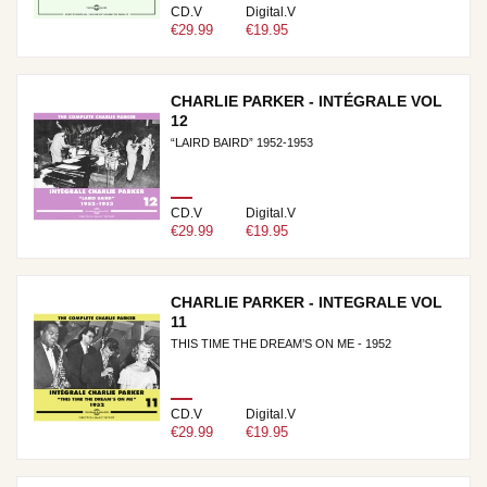
CD.V
Digital.V
€29.99
€19.95
CHARLIE PARKER - INTÉGRALE VOL
12
“LAIRD BAIRD” 1952-1953
CD.V
Digital.V
€29.99
€19.95
CHARLIE PARKER - INTEGRALE VOL
11
THIS TIME THE DREAM’S ON ME - 1952
CD.V
Digital.V
€29.99
€19.95