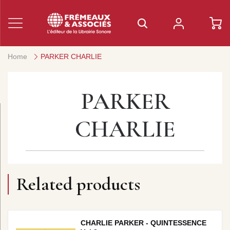
Home
PARKER CHARLIE
PARKER
CHARLIE
Related products
CHARLIE PARKER - QUINTESSENCE