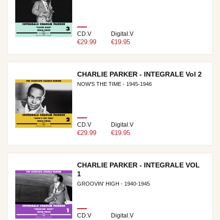
CD.V
Digital.V
€29.99
€19.95
CHARLIE PARKER - INTEGRALE Vol 2
NOW'S THE TIME - 1945-1946
CD.V
Digital.V
€29.99
€19.95
CHARLIE PARKER - INTEGRALE VOL
1
GROOVIN' HIGH - 1940-1945
CD.V
Digital.V