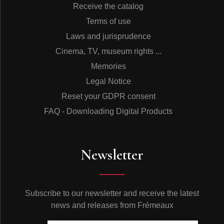
Receive the catalog
Terms of use
Laws and jurisprudence
Cinema, TV, museum rights ...
Memories
Legal Notice
Reset your GDPR consent
FAQ - Downloading Digital Products
Newsletter
Subscribe to our newsletter and receive the latest
news and releases from Frémeaux