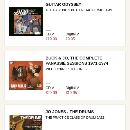
GUITAR ODYSSEY
AL CASEY, BILLY BUTLER, JACKIE WILLIAMS
CD.V
Digital.V
€19.99
€9.95
BUCK & JO, THE COMPLETE
PANASSIÉ SESSIONS 1971-1974
MILT BUCKNER, JO JONES
CD.V
Digital.V
€29.99
€19.95
JO JONES - THE DRUMS
THE PRACTICE CLASS OF DRUM JAZZ