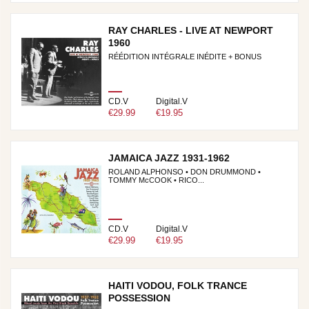
RAY CHARLES - LIVE AT NEWPORT
1960
RÉÉDITION INTÉGRALE INÉDITE + BONUS
CD.V
Digital.V
€29.99
€19.95
JAMAICA JAZZ 1931-1962
ROLAND ALPHONSO • DON DRUMMOND •
TOMMY McCOOK • RICO...
CD.V
Digital.V
€29.99
€19.95
HAITI VODOU, FOLK TRANCE
POSSESSION