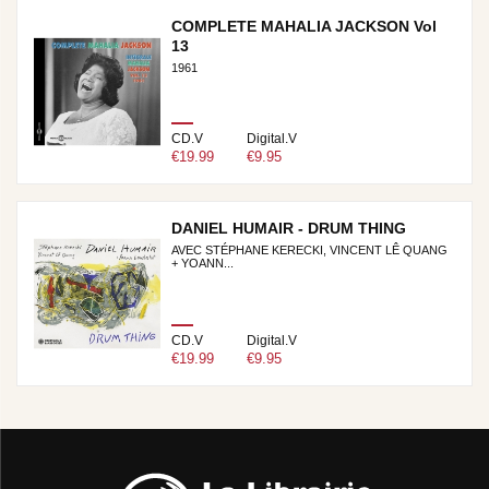
COMPLETE MAHALIA JACKSON Vol
13
1961
CD.V
Digital.V
€19.99
€9.95
DANIEL HUMAIR - DRUM THING
AVEC STÉPHANE KERECKI, VINCENT LÊ QUANG
+ YOANN...
CD.V
Digital.V
€19.99
€9.95