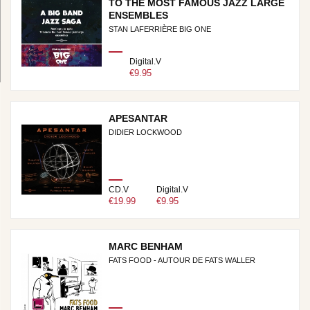
TO THE MOST FAMOUS JAZZ LARGE
ENSEMBLES
STAN LAFERRIÈRE BIG ONE
Digital.V
€9.95
APESANTAR
DIDIER LOCKWOOD
CD.V
Digital.V
€19.99
€9.95
MARC BENHAM
FATS FOOD - AUTOUR DE FATS WALLER