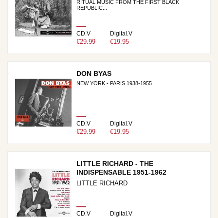
RITUAL MUSIC FROM THE FIRST BLACK
REPUBLIC...
CD.V
Digital.V
€29.99
€19.95
DON BYAS
NEW YORK - PARIS 1938-1955
CD.V
Digital.V
€29.99
€19.95
LITTLE RICHARD - THE
INDISPENSABLE 1951-1962
LITTLE RICHARD
CD.V
Digital.V