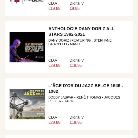
CD.V
Digital.V
€19.99
€9.95
ANTHOLOGIE DANY DORIZ ALL
STARS 1962-2021
DANY DORIZ (FEATURING : STEPHANE
GRAPPELLI • MANU...
CD.V
Digital.V
€29.99
€19.95
L‘ÂGE D’OR DU JAZZ BELGE 1949 -
1962
BOBBY JASPAR • RENÉ THOMAS • JACQUES
PELZER • JACK...
CD.V
Digital.V
€29.99
€19.95