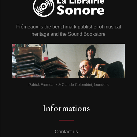
Frémeaux is the benchmark publisher of musical
heritage and the Sound Bookstore
Patrick Frémeaux & Claude Colombini, founders
Informations
Contact us