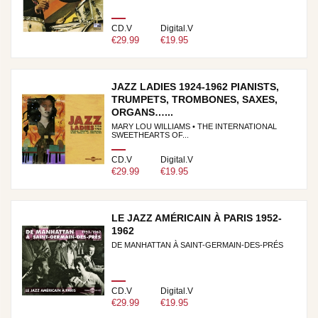
CD.V
Digital.V
€29.99
€19.95
JAZZ LADIES 1924-1962 PIANISTS,
TRUMPETS, TROMBONES, SAXES,
ORGANS…...
MARY LOU WILLIAMS • THE INTERNATIONAL
SWEETHEARTS OF...
CD.V
Digital.V
€29.99
€19.95
LE JAZZ AMÉRICAIN À PARIS 1952-
1962
DE MANHATTAN À SAINT-GERMAIN-DES-PRÉS
CD.V
Digital.V
€29.99
€19.95