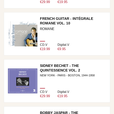
€29.99
€19.95
FRENCH GUITAR - INTÉGRALE
ROMANE VOL. 10
ROMANE
CD.V
Digital.V
€19.99
€9.95
SIDNEY BECHET - THE
QUINTESSENCE VOL. 2
NEW YORK - PARIS - BOSTON, 1944-1958
CD.V
Digital.V
€29.99
€19.95
BOBBY JASPAR - THE