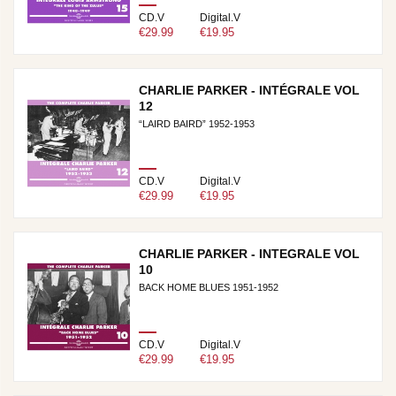
CD.V
Digital.V
€29.99
€19.95
CHARLIE PARKER - INTÉGRALE VOL
12
“LAIRD BAIRD” 1952-1953
CD.V
Digital.V
€29.99
€19.95
CHARLIE PARKER - INTEGRALE VOL
10
BACK HOME BLUES 1951-1952
CD.V
Digital.V
€29.99
€19.95