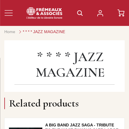
Home
* * * * JAZZ MAGAZINE
* * * * JAZZ
MAGAZINE
Related products
A BIG BAND JAZZ SAGA - TRIBUTE