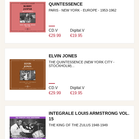
QUINTESSENCE
PARIS - NEW YORK - EUROPE - 1953-1962
CD.V
Digital.V
€29.99
€19.95
ELVIN JONES
THE QUINTESSENCE (NEW YORK CITY -
STOCKHOLM)...
CD.V
Digital.V
€29.99
€19.95
INTEGRALE LOUIS ARMSTRONG VOL.
15
THE KING OF THE ZULUS 1948-1949