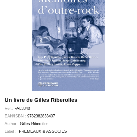
Un livre de Gilles Riberolles
Ref.:
FAL3340
EAN/ISBN :
9782382833407
Author :
Gilles Riberolles
Label :
FREMEAUX & ASSOCIES