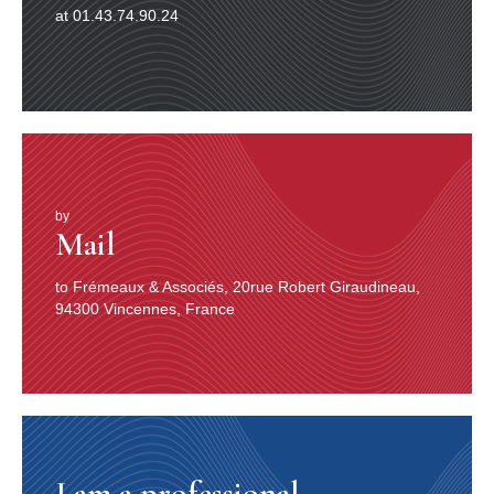
at 01.43.74.90.24
by
Mail
to Frémeaux & Associés, 20rue Robert Giraudineau,
94300 Vincennes, France
I am a professional