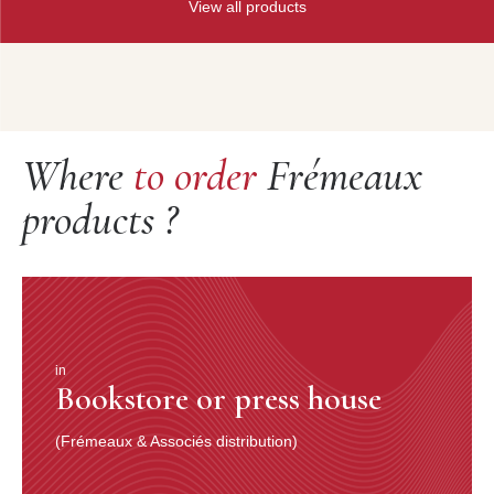
View all products
Where
to order
Frémeaux
products ?
in
Bookstore or press house
(Frémeaux & Associés distribution)