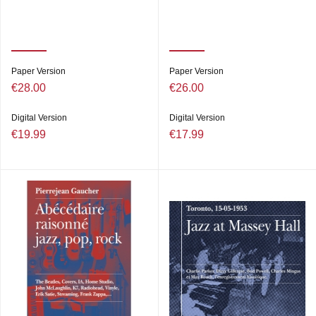
Paper Version
Paper Version
€28.00
€26.00
Digital Version
Digital Version
€19.99
€17.99