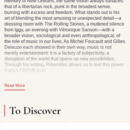
memory of New Orleans, the same vision always surfaces:
that of a libertarian rock, punk in the broadest sense,
burning with excess and freedom. What stands out is his
art of blending the most amusing or unexpected detail—a
dressing room with The Rolling Stones, a muttered silence
from Iggy, an evening with Véronique Sanson—with a
broader vision, sociological and even anthropological, of
the role of music in our lives. As Michel Foucault and Gilles
Deleuze each showed in their own way, music is not
merely entertainment: it is a factory of subjectivity, a
disruption of the world that opens up new possibilities.
Through his writing, Riberolles allows us to feel this power.
Patrick FRÉMEAUX
Gilles Riberolles is a rock journalist who began at the end
Read More
of the 1970s with the magazine Best. His ability to combine
musical criticism with sensitive storytelling made him one
of the distinctive voices of the specialized press. At the
same time, he was singer, guitarist, and composer for the
To Discover
band Casino Music (1978–1981), signed to the New York
label ZE Records.
After this experience, he continued under the name Jumbo
Layer, pursuing a career nourished by funk, swamp blues,