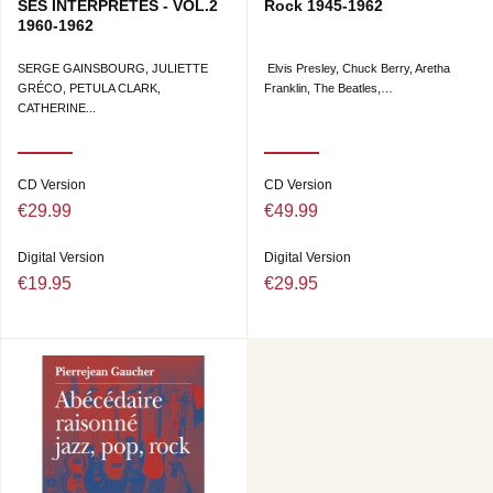
SES INTERPRÈTES - VOL.2
Rock 1945-1962
1960-1962
SERGE GAINSBOURG, JULIETTE
Elvis Presley, Chuck Berry, Aretha
GRÉCO, PETULA CLARK,
Franklin, The Beatles,…
CATHERINE...
CD Version
CD Version
€29.99
€49.99
Digital Version
Digital Version
€19.95
€29.95