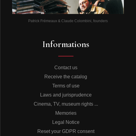
Patrick Frémeaux & Claude Colombini, founders
Informations
Contact us
Receive the catalog
Terms of use
Laws and jurisprudence
Cinema, TV, museum rights ...
Memories
Legal Notice
Reset your GDPR consent