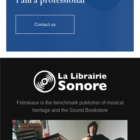
Contact us
Frémeaux is the benchmark publisher of musical
heritage and the Sound Bookstore