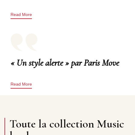
Read More
« Un style alerte » par Paris Move
Read More
Toute la collection Music