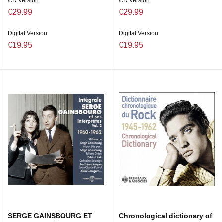
CD Version
CD Version
€29.99
€29.99
Digital Version
Digital Version
€19.95
€19.95
SERGE GAINSBOURG ET
Chronological dictionary of