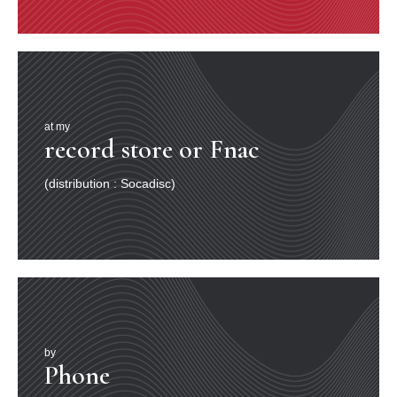
at my
record store or Fnac
(distribution : Socadisc)
by
Phone