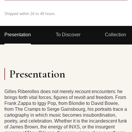
Shipped within 24 to 48 hours.
Presentation
To Discover
Collection
Presentation
Gilles Riberolles does not merely recount encounters: he
brings forth vital forces, figures of revolt and freedom. From
Frank Zappa to Iggy Pop, from Blondie to David Bowie,
from The Cramps to Serge Gainsbourg, his portraits trace a
cartography in which music becomes insubordination,
poetry, and celebration. Whether it is the incandescent funk
of James Brown, the energy of INXS, or the insurgent