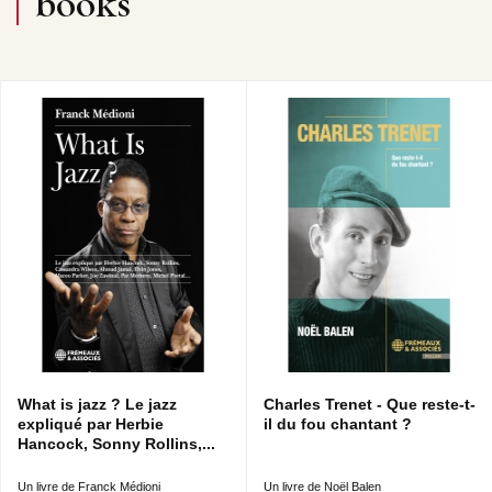
books
What is jazz ? Le jazz
Charles Trenet - Que reste-t-
expliqué par Herbie
il du fou chantant ?
Hancock, Sonny Rollins,...
Un livre de Franck Médioni
Un livre de Noël Balen