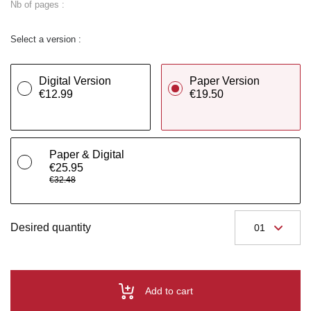
Nb of pages :
Select a version :
Digital Version
Paper Version
€12.99
€19.50
Paper & Digital
€25.95
€32.48
Desired quantity
Add to cart