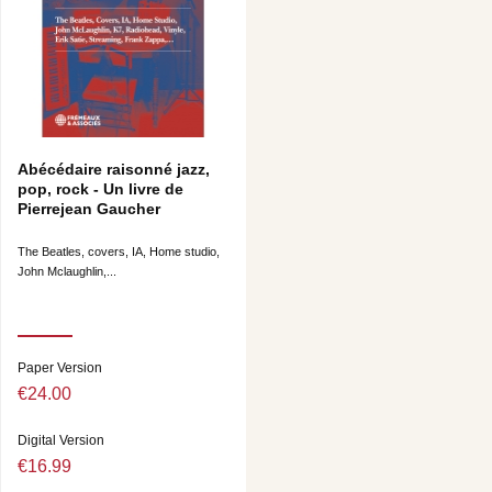
Abécédaire raisonné jazz,
pop, rock - Un livre de
Pierrejean Gaucher
The Beatles, covers, IA, Home studio,
John Mclaughlin,...
Paper Version
€24.00
Digital Version
€16.99