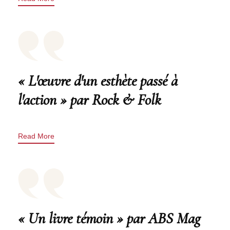
« L'œuvre d'un esthète passé à
l'action » par Rock & Folk
Read More
« Un livre témoin » par ABS Mag