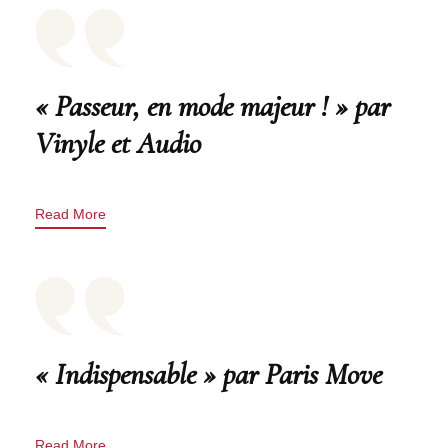
« Passeur, en mode majeur ! » par
Vinyle et Audio
Read More
« Indispensable » par Paris Move
Read More