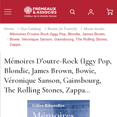
Home
Our Catalog
Books (in French)
Music books
Mémoires D’outre-Rock (Iggy Pop, Blondie, James Brown,
Bowie, Véronique Sanson, Gainsbourg, The Rolling Stones,
Zappa...
Mémoires D’outre-Rock (Iggy Pop,
Blondie, James Brown, Bowie,
Véronique Sanson, Gainsbourg,
The Rolling Stones, Zappa...