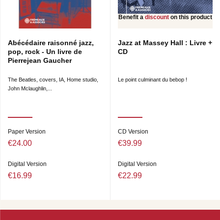
Benefit a
discount
on this product
Abécédaire raisonné jazz,
Jazz at Massey Hall : Livre +
pop, rock - Un livre de
CD
Pierrejean Gaucher
The Beatles, covers, IA, Home studio,
Le point culminant du bebop !
John Mclaughlin,...
Paper Version
CD Version
€24.00
€39.99
Digital Version
Digital Version
€16.99
€22.99