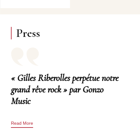
Press
« Gilles Riberolles perpétue notre
grand rêve rock » par Gonzo
Music
Read More