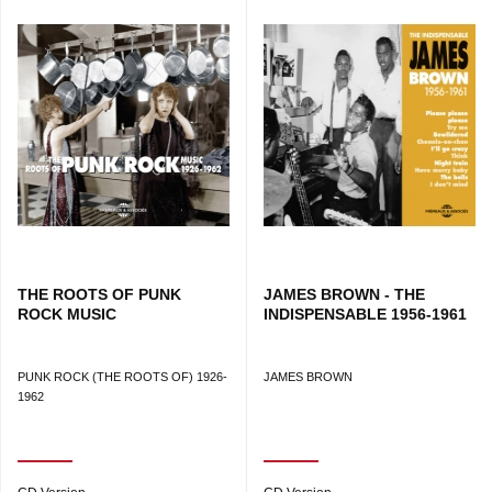
and grooves inspired by New Orleans. His passion for the
city extended into two documentaries, Looking for Fats
(2010) and We Love Big Chief (2013), confirming a body of
work at the crossroads of the written word and music.
240 PAGES
THE ROOTS OF PUNK
JAMES BROWN - THE
ROCK MUSIC
INDISPENSABLE 1956-1961
PUNK ROCK (THE ROOTS OF) 1926-
JAMES BROWN
1962